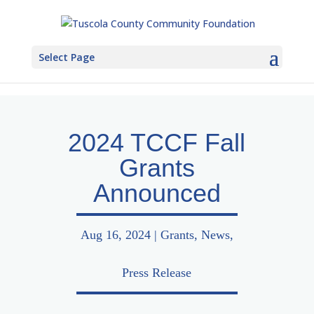
Select Page
2024 TCCF Fall
Grants
Announced
Aug 16, 2024
|
Grants
,
News
,
Press Release