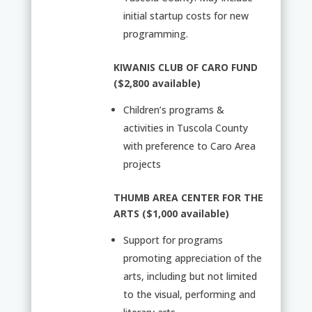
initial startup costs for new
programming.
KIWANIS CLUB OF CARO FUND
($2,800 available)
Children’s programs &
activities in Tuscola County
with preference to Caro Area
projects
THUMB AREA CENTER FOR THE
ARTS ($1,000 available)
Support for programs
promoting appreciation of the
arts, including but not limited
to the visual, performing and