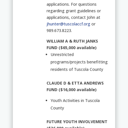
applications. For questions
regarding grant guidelines or
applications, contact John at
jhunter@tuscolaccf.org
or
989.673.8223.
WILLIAM A & RUTH JANKS
FUND ($65,000 available)
Unrestricted
programs/projects benefitting
residents of Tuscola County
CLAUDE D & ETTA ANDREWS
FUND ($16,000 available)
Youth Activities in Tuscola
County
FUTURE YOUTH INVOLVEMENT