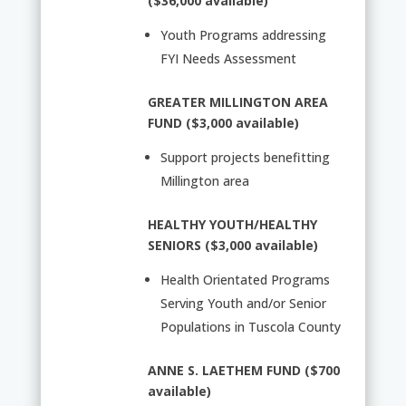
($36,000 available)
Youth Programs addressing
FYI Needs Assessment
GREATER MILLINGTON AREA
FUND ($3,000 available)
Support projects benefitting
Millington area
HEALTHY YOUTH/HEALTHY
SENIORS ($3,000 available)
Health Orientated Programs
Serving Youth and/or Senior
Populations in Tuscola County
ANNE S. LAETHEM FUND ($700
available)