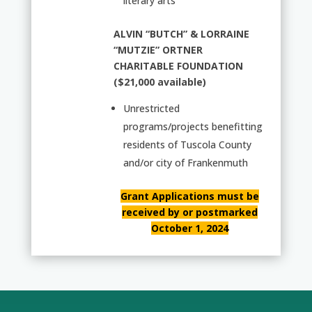
literary arts
ALVIN “BUTCH” & LORRAINE
“MUTZIE” ORTNER
CHARITABLE FOUNDATION
($21,000 available)
Unrestricted
programs/projects benefitting
residents of Tuscola County
and/or city of Frankenmuth
Grant Applications must be
received by or postmarked
October 1, 2024