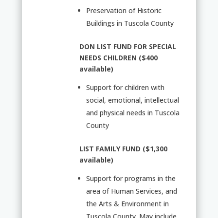
Preservation of Historic
Buildings in Tuscola County
DON LIST FUND FOR SPECIAL
NEEDS CHILDREN ($400
available)
Support for children with
social, emotional, intellectual
and physical needs in Tuscola
County
LIST FAMILY FUND ($1,300
available)
Support for programs in the
area of Human Services, and
the Arts & Environment in
Tuscola County. May include