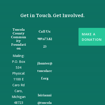
Get in Touch. Get Involved.
Tuscola

Call Us:
County
MAKE A
Commun
989.673.82
DONATION
ity
Foundati
23
on
Mailing:
P.O. Box

jhunter@
534
tuscolacc
Physical:
f.org
1100 E
Caro Rd
Caro,

lsirianni
Michigan
48723
@tuscola