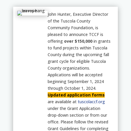
John Hunter, Executive Director
of the Tuscola County
Community Foundation, is
pleased to announce TCCF is
offering
over $150,000
in grants
to fund projects within Tuscola
County during the upcoming fall
grant cycle for eligible Tuscola
County organizations.
Applications will be accepted
beginning
September 1, 2024
through October 1, 2024.
Updated application forms
are available at
tuscolaccf.org
under the Grant Application
drop-down section or from our
office. Please follow the revised
Grant Guidelines for completing