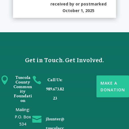
received by or postmarked
October 1, 2025
Get in Touch. Get Involved.
Tuscola


Call Us:
County
MAKE A
Commun
989.673.82
DONATION
ity
Foundati
23
on
Mailing:
P.O. Box

jhunter@
534
tuscolacc