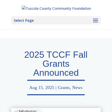
Select Page
2025 TCCF Fall
Grants
Announced
Aug 15, 2025
|
Grants
,
News