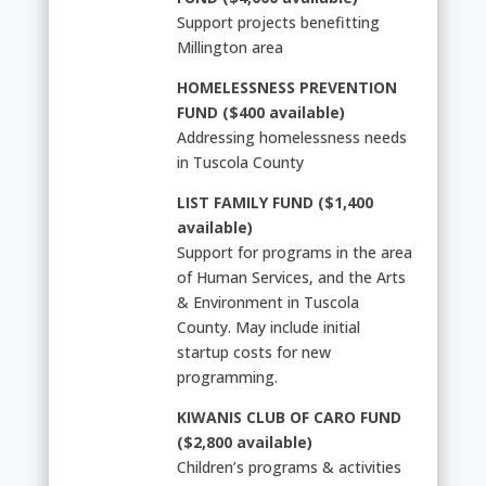
Support projects benefitting
Millington area
HOMELESSNESS PREVENTION
FUND ($400 available)
Addressing homelessness needs
in Tuscola County
LIST FAMILY FUND ($1,400
available)
Support for programs in the area
of Human Services, and the Arts
& Environment in Tuscola
County. May include initial
startup costs for new
programming.
KIWANIS CLUB OF CARO FUND
($2,800 available)
Children’s programs & activities