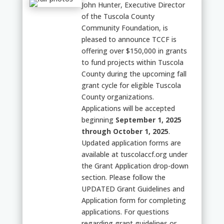
John Hunter, Executive Director
of the Tuscola County
Community Foundation, is
pleased to announce TCCF is
offering over $150,000 in grants
to fund projects within Tuscola
County during the upcoming fall
grant cycle for eligible Tuscola
County organizations.
Applications will be accepted
beginning
September 1, 2025
through October 1, 2025
.
Updated application forms are
available at tuscolaccf.org under
the Grant Application drop-down
section. Please follow the
UPDATED Grant Guidelines and
Application form for completing
applications. For questions
regarding grant guidelines or