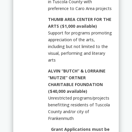
in Tuscola County with
preference to Caro Area projects
THUMB AREA CENTER FOR THE
ARTS ($1,000 available)
Support for programs promoting
appreciation of the arts,
including but not limited to the
visual, performing and literary
arts
ALVIN “BUTCH” & LORRAINE
“MUTZIE” ORTNER
CHARITABLE FOUNDATION
($40,000 available)
Unrestricted programs/projects
benefitting residents of Tuscola
County and/or city of
Frankenmuth
Grant Applications must be