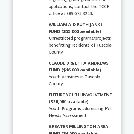
applications, contact the TCCF
office at 989.673.8223.
WILLIAM A & RUTH JANKS
FUND ($55,000 available)
Unrestricted programs/projects
benefitting residents of Tuscola
County
CLAUDE D & ETTA ANDREWS
FUND ($16,000 available)
Youth Activities in Tuscola
County
FUTURE YOUTH INVOLVEMENT
($30,000 available)
Youth Programs addressing FYI
Needs Assessment
GREATER MILLINGTON AREA
FUND ($4,000 available)